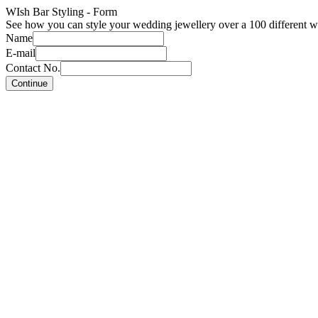
WIsh Bar Styling - Form
See how you can style your wedding jewellery over a 100 different w
Name
E-mail
Contact No.
Continue