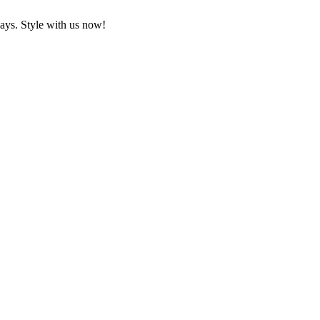
ays. Style with us now!